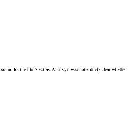
ound for the film’s extras. At first, it was not entirely clear whether