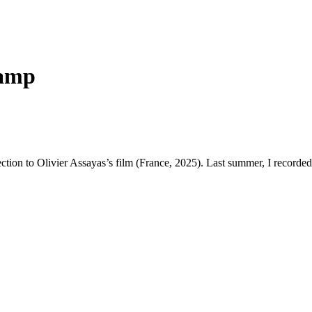
camp
nection to Olivier Assayas’s film (France, 2025). Last summer, I recorded s