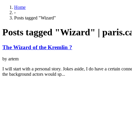
Home
›
Posts tagged "Wizard"
Posts tagged "Wizard" | paris.
The Wizard of the Kremlin ?
by artem
I will start with a personal story. Jokes aside, I do have a certain con
the background actors would sp...