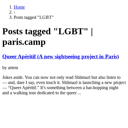
Home
›
Posts tagged "LGBT"
Posts tagged "LGBT" |
paris.camp
Queer Apéritif (A new sightseeing project in Paris)
by artem
Jokes aside. You can now not only read Shlimazl but also listen to
— and, dare I say, even touch it. Shlimazl is launching a new project
— “Queer Apéritif.” It’s something between a bar-hopping night
and a walking tour dedicated to the queer ...