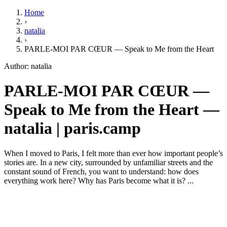
Home
›
natalia
›
PARLE-MOI PAR CŒUR — Speak to Me from the Heart
Author: natalia
PARLE-MOI PAR CŒUR —
Speak to Me from the Heart —
natalia | paris.camp
When I moved to Paris, I felt more than ever how important people’s
stories are. In a new city, surrounded by unfamiliar streets and the
constant sound of French, you want to understand: how does
everything work here? Why has Paris become what it is? ...