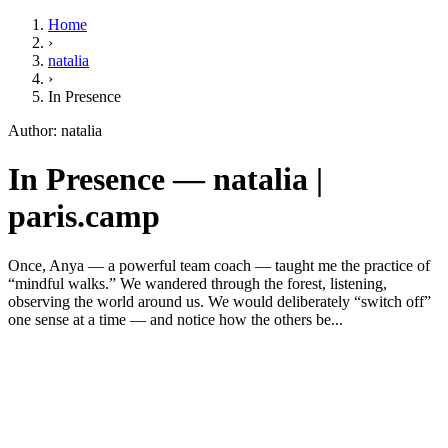
Home
›
natalia
›
In Presence
Author: natalia
In Presence — natalia |
paris.camp
Once, Anya — a powerful team coach — taught me the practice of
“mindful walks.” We wandered through the forest, listening,
observing the world around us. We would deliberately “switch off”
one sense at a time — and notice how the others be...