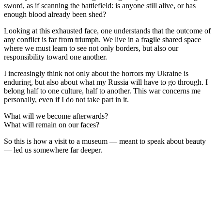
sword, as if scanning the battlefield: is anyone still alive, or has
enough blood already been shed?
Looking at this exhausted face, one understands that the outcome of
any conflict is far from triumph. We live in a fragile shared space
where we must learn to see not only borders, but also our
responsibility toward one another.
I increasingly think not only about the horrors my Ukraine is
enduring, but also about what my Russia will have to go through. I
belong half to one culture, half to another. This war concerns me
personally, even if I do not take part in it.
What will we become afterwards?
What will remain on our faces?
So this is how a visit to a museum — meant to speak about beauty
— led us somewhere far deeper.