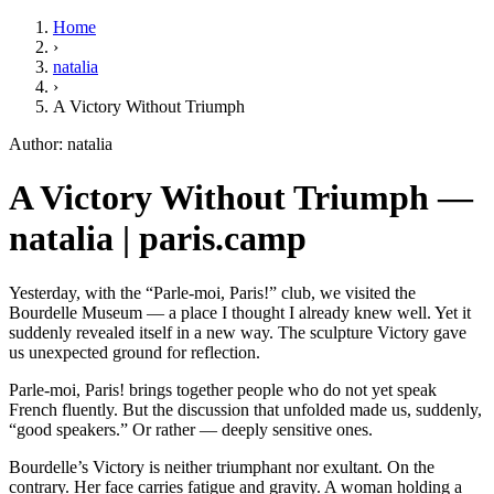
Home
›
natalia
›
A Victory Without Triumph
Author: natalia
A Victory Without Triumph —
natalia | paris.camp
Yesterday, with the “Parle-moi, Paris!” club, we visited the
Bourdelle Museum — a place I thought I already knew well. Yet it
suddenly revealed itself in a new way. The sculpture Victory gave
us unexpected ground for reflection.
Parle-moi, Paris! brings together people who do not yet speak
French fluently. But the discussion that unfolded made us, suddenly,
“good speakers.” Or rather — deeply sensitive ones.
Bourdelle’s Victory is neither triumphant nor exultant. On the
contrary. Her face carries fatigue and gravity. A woman holding a